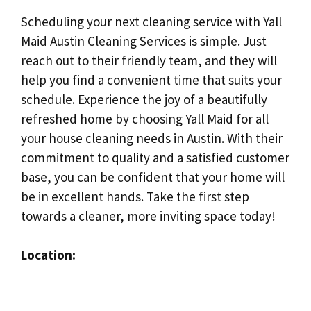
Scheduling your next cleaning service with Yall
Maid Austin Cleaning Services is simple. Just
reach out to their friendly team, and they will
help you find a convenient time that suits your
schedule. Experience the joy of a beautifully
refreshed home by choosing Yall Maid for all
your house cleaning needs in Austin. With their
commitment to quality and a satisfied customer
base, you can be confident that your home will
be in excellent hands. Take the first step
towards a cleaner, more inviting space today!
Location: