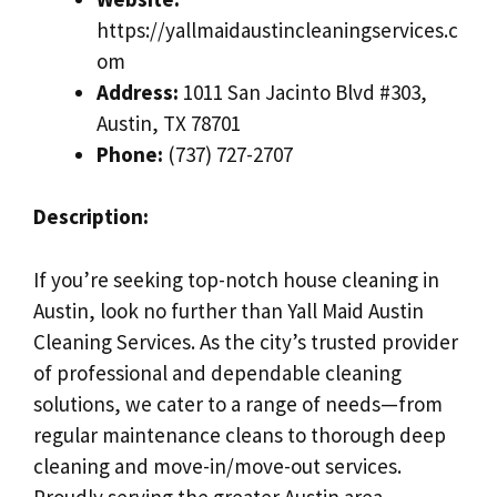
https://yallmaidaustincleaningservices.c
om
Address:
1011 San Jacinto Blvd #303,
Austin, TX 78701
Phone:
(737) 727-2707
Description:
If you’re seeking top-notch house cleaning in
Austin, look no further than Yall Maid Austin
Cleaning Services. As the city’s trusted provider
of professional and dependable cleaning
solutions, we cater to a range of needs—from
regular maintenance cleans to thorough deep
cleaning and move-in/move-out services.
Proudly serving the greater Austin area,