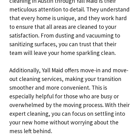
cleaning in Austin through Yall Maid is their
meticulous attention to detail. They understand
that every home is unique, and they work hard
to ensure that all areas are cleaned to your
satisfaction. From dusting and vacuuming to
sanitizing surfaces, you can trust that their
team will leave your home sparkling clean.
Additionally, Yall Maid offers move-in and move-
out cleaning services, making your transition
smoother and more convenient. This is
especially helpful for those who are busy or
overwhelmed by the moving process. With their
expert cleaning, you can focus on settling into
your new home without worrying about the
mess left behind.