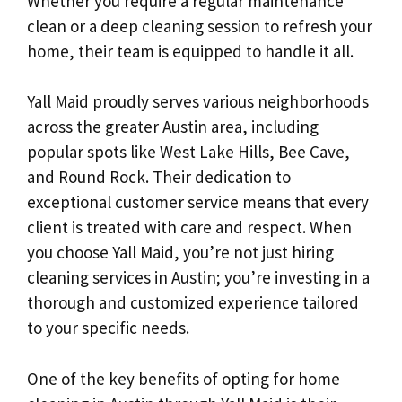
Whether you require a regular maintenance
clean or a deep cleaning session to refresh your
home, their team is equipped to handle it all.
Yall Maid proudly serves various neighborhoods
across the greater Austin area, including
popular spots like West Lake Hills, Bee Cave,
and Round Rock. Their dedication to
exceptional customer service means that every
client is treated with care and respect. When
you choose Yall Maid, you’re not just hiring
cleaning services in Austin; you’re investing in a
thorough and customized experience tailored
to your specific needs.
One of the key benefits of opting for home