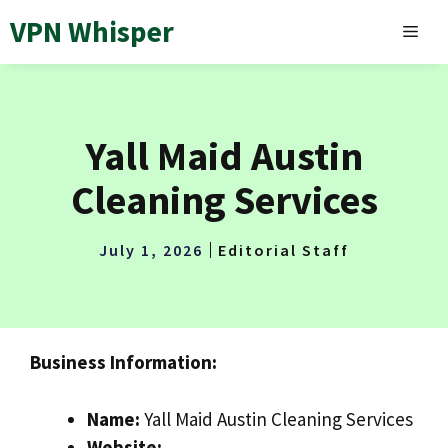
Skip
VPN Whisper
MEN
to
content
Yall Maid Austin
Cleaning Services
July 1, 2026
Editorial Staff
Business Information:
Name:
Yall Maid Austin Cleaning Services
Website: