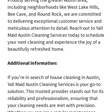
including neighborhoods like West Lake Hills,
Bee Cave, and Round Rock, we are committed
to delivering exceptional customer service and
meticulous attention to detail. Reach out to Yall
Maid Austin Cleaning Services today to schedule
your next cleaning and experience the joy of a
beautifully refreshed home.
Additional Information:
If you’re in search of house cleaning in Austin,
Yall Maid Austin Cleaning Services is your go-to
solution. This trusted provider stands out for its
reliability and professionalism, ensuring that
your cleaning needs are met with precision.